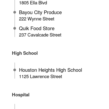
1805 Ella Blvd
Bayou City Produce
222 Wynne Street
Quik Food Store
237 Cavalcade Street
High School
Houston Heights High School
1125 Lawrence Street
Hospital