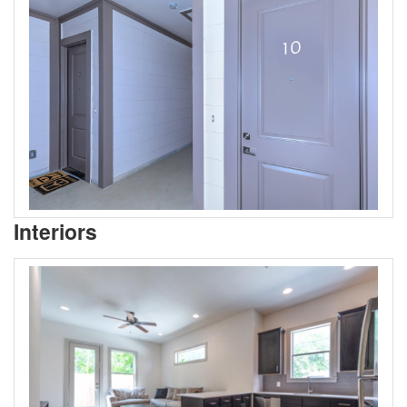
Interiors