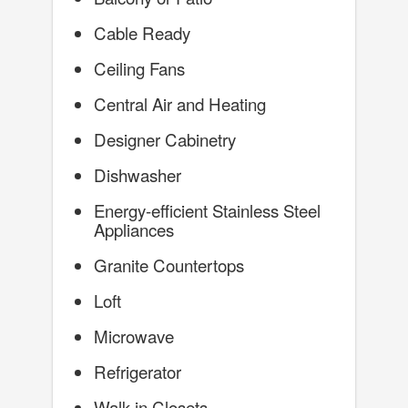
Cable Ready
Ceiling Fans
Central Air and Heating
Designer Cabinetry
Dishwasher
Energy-efficient Stainless Steel
Appliances
Granite Countertops
Loft
Microwave
Refrigerator
Walk-in Closets