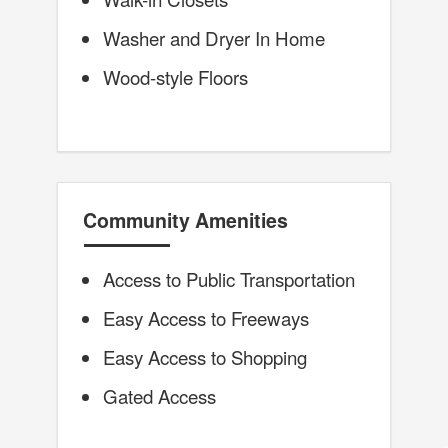
Washer and Dryer In Home
Wood-style Floors
Community Amenities
Access to Public Transportation
Easy Access to Freeways
Easy Access to Shopping
Gated Access