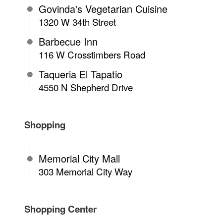
Govinda's Vegetarian Cuisine
1320 W 34th Street
Barbecue Inn
116 W Crosstimbers Road
Taqueria El Tapatio
4550 N Shepherd Drive
Shopping
Memorial City Mall
303 Memorial City Way
Shopping Center