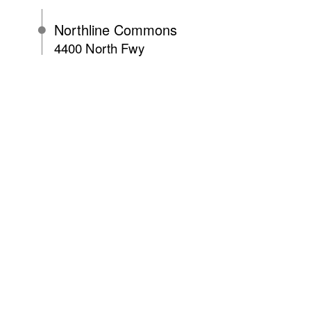
Northline Commons
4400 North Fwy