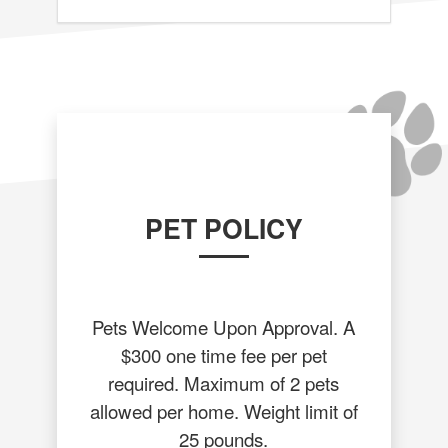
PET POLICY
Pets Welcome Upon Approval. A
$300 one time fee per pet
required. Maximum of 2 pets
allowed per home. Weight limit of
25 pounds.