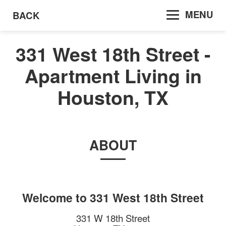
MENU
BACK
331 West 18th Street -
Apartment Living in
Houston, TX
ABOUT
Welcome to
331 West 18th Street
331 W 18th Street