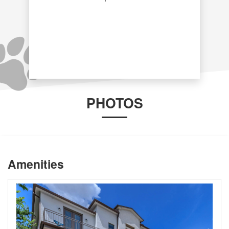
PHOTOS
Amenities