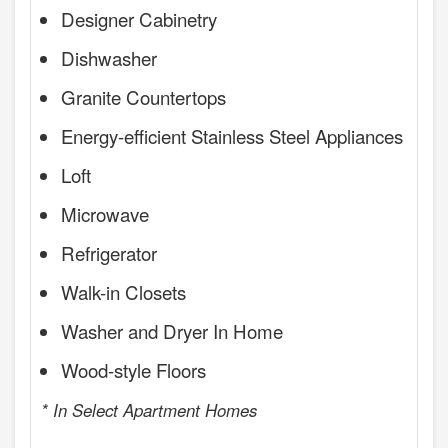
Designer Cabinetry
Dishwasher
Granite Countertops
Energy-efficient Stainless Steel Appliances
Loft
Microwave
Refrigerator
Walk-in Closets
Washer and Dryer In Home
Wood-style Floors
* In Select Apartment Homes