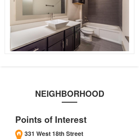
NEIGHBORHOOD
Points of Interest
331 West 18th Street