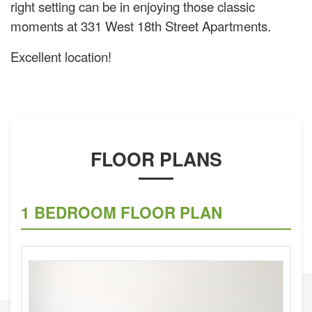
right setting can be in enjoying those classic
moments at 331 West 18th Street Apartments.
Excellent location!
FLOOR PLANS
1 BEDROOM FLOOR PLAN