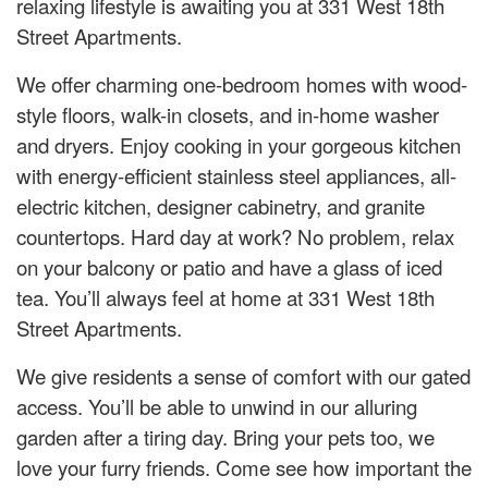
relaxing lifestyle is awaiting you at 331 West 18th
Street Apartments.
We offer charming one-bedroom homes with wood-
style floors, walk-in closets, and in-home washer
and dryers. Enjoy cooking in your gorgeous kitchen
with energy-efficient stainless steel appliances, all-
electric kitchen, designer cabinetry, and granite
countertops. Hard day at work? No problem, relax
on your balcony or patio and have a glass of iced
tea. You’ll always feel at home at 331 West 18th
Street Apartments.
We give residents a sense of comfort with our gated
access. You’ll be able to unwind in our alluring
garden after a tiring day. Bring your pets too, we
love your furry friends. Come see how important the