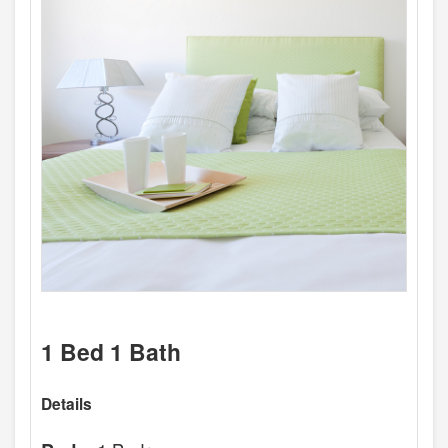
1 Bed 1 Bath
Details