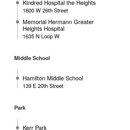
Kindred Hospital the Heights
1800 W 26th Street
Memorial Hermann Greater
Heights Hospital
1635 N Loop W
Middle School
Hamilton Middle School
139 E 20th Street
Park
Kerr Park