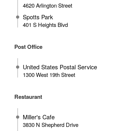
4620 Arlington Street
Spotts Park
401 S Heights Blvd
Post Office
United States Postal Service
1300 West 19th Street
Restaurant
Miller's Cafe
3830 N Shepherd Drive