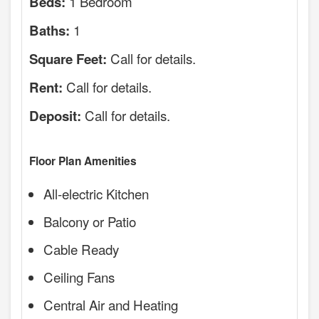
1 Bedroom
Beds:
1
Baths:
Call for details.
Square Feet:
Call for details.
Rent:
Call for details.
Deposit:
Floor Plan Amenities
All-electric Kitchen
Balcony or Patio
Cable Ready
Ceiling Fans
Central Air and Heating