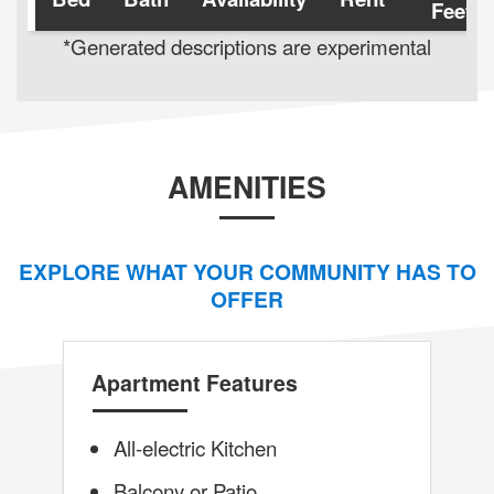
Feet
*Generated descriptions are experimental
AMENITIES
EXPLORE WHAT YOUR COMMUNITY HAS TO
OFFER
Apartment Features
All-electric Kitchen
Balcony or Patio