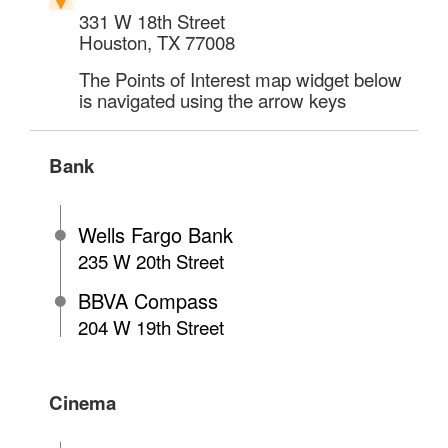
331 W 18th Street
Houston
,
TX
77008
The Points of Interest map widget below
is navigated using the arrow keys
Bank
Wells Fargo Bank
235 W 20th Street
BBVA Compass
204 W 19th Street
Cinema