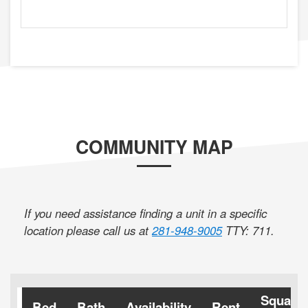
COMMUNITY MAP
If you need assistance finding a unit in a specific
location please call us at
281-948-9005
TTY: 711
.
Square
Bed
Bath
Availability
Rent