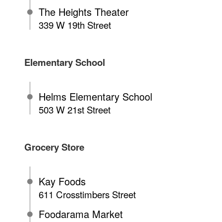
The Heights Theater
339 W 19th Street
Elementary School
Helms Elementary School
503 W 21st Street
Grocery Store
Kay Foods
611 Crosstimbers Street
Foodarama Market