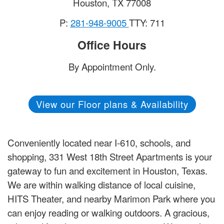
Houston
,
TX
77008
P:
281-948-9005
TTY: 711
Office Hours
By Appointment Only.
View our Floor plans & Availability
Conveniently located near I-610, schools, and
shopping, 331 West 18th Street Apartments is your
gateway to fun and excitement in Houston, Texas.
We are within walking distance of local cuisine,
HITS Theater, and nearby Marimon Park where you
can enjoy reading or walking outdoors. A gracious,