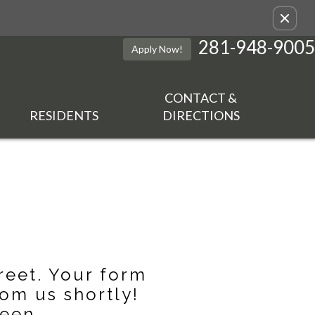
Remove this option from view
281-948-9005
Apply Now!
CONTACT &
RESIDENTS
DIRECTIONS
reet. Your form
om us shortly!
een.