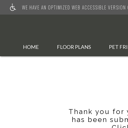
WE HAVE AN OPTIMIZED WEB ACCESSIBLE VERSION O
HOME
FLOOR PLANS
PET FR
Thank you for 
has been subm
Clic