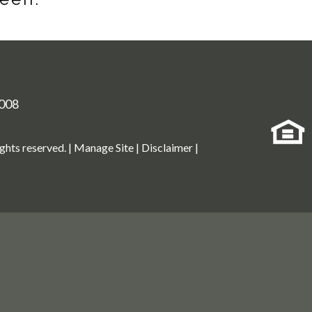
008
ights reserved. |
Manage Site
|
Disclaimer
|