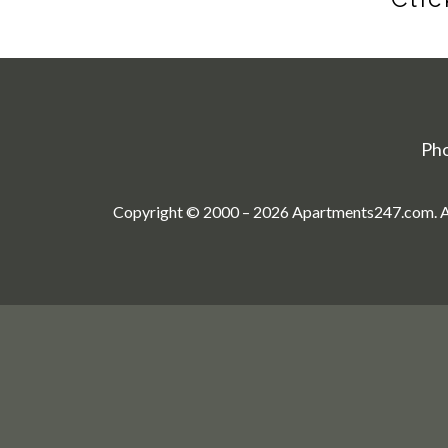
Ph
Copyright © 2000 – 2026
Apartments247.com
. 