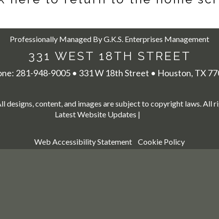
Professionally Managed By G.K.S. Enterprises Management
331 WEST 18TH STREET
one:
281-948-9005
•
331 W 18th Street
•
Houston,
TX
77
All designs, content, and images are subject to copyright laws. All r
Latest Website Updates
|
Web Accessibility Statement
Cookie Policy