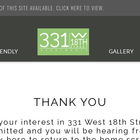
F THIS SITE AVAILABLE. CLICK HERE TO VIEW.
IENDLY
GALLERY
THANK YOU
your interest in 331 West 18th St
itted and you will be hearing fr
k here
to return to the home scr